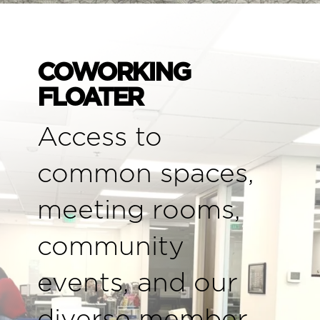
COWORKING
FLOATER
Access to
common spaces,
meeting rooms,
community
events, and our
diverse member