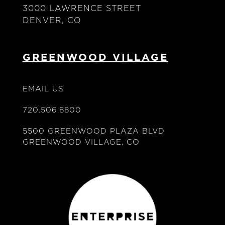
3000 LAWRENCE STREET
DENVER, CO
GREENWOOD VILLAGE
EMAIL US
720.506.8800
5500 GREENWOOD PLAZA BLVD
GREENWOOD VILLAGE, CO