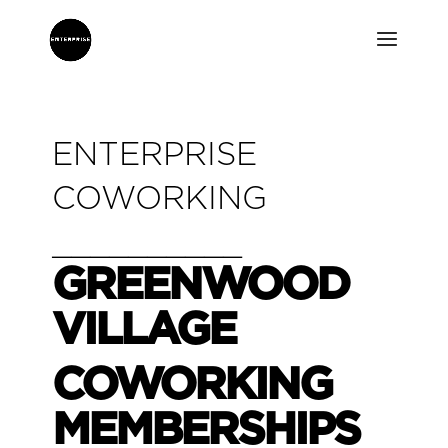
ENTERPRISE
COWORKING
__________
GREENWOOD
VILLAGE
COWORKING
MEMBERSHIPS