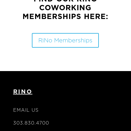
COWORKING
MEMBERSHIPS HERE:
RiNo Memberships
RINO
EMAIL US
303.830.4700