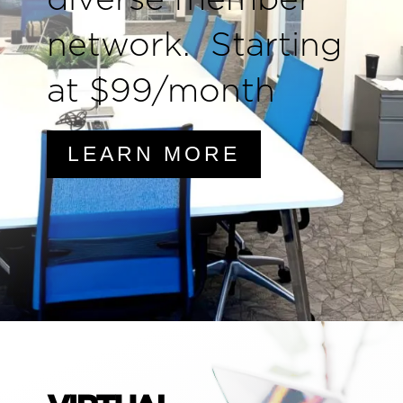
network. Starting
at $99/month
LEARN MORE