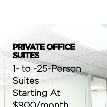
PRIVATE OFFICE
SUITES
1- to -25-Person
Suites
Starting At
$900/month