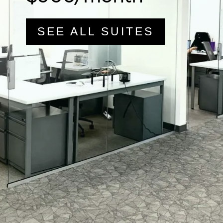
SEE ALL SUITES