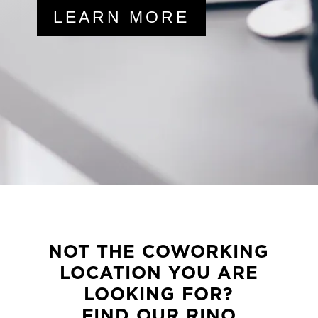
LEARN MORE
NOT THE COWORKING
LOCATION YOU ARE
LOOKING FOR?
FIND OUR RINO