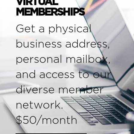
VIRTUAL
MEMBERSHIPS
Get a physical
business address,
personal mailbox,
and access to our
diverse member
network.
$50/month